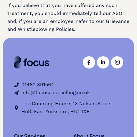
If you believe that you have suffered any such
treatment, you should immediately tell our ASO
and, if you are an employee, refer to our Grievance
and Whistleblowing Policies.
01482 891564
info@focuscounselling.co.uk
The Counting House, 13 Nelson Street,
Hull, East Yorkshire, HU1 1XE
Our Services
About Focus