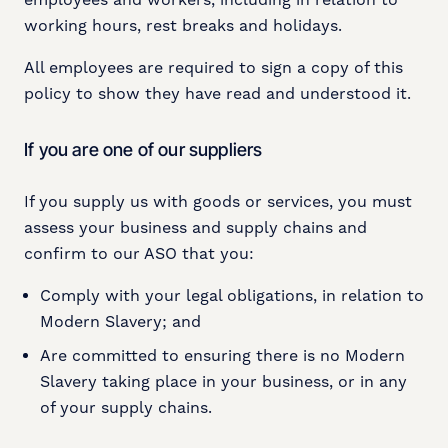
employees and workers, including in relation to
working hours, rest breaks and holidays.
All employees are required to sign a copy of this
policy to show they have read and understood it.
If you are one of our suppliers
If you supply us with goods or services, you must
assess your business and supply chains and
confirm to our ASO that you:
Comply with your legal obligations, in relation to
Modern Slavery; and
Are committed to ensuring there is no Modern
Slavery taking place in your business, or in any
of your supply chains.