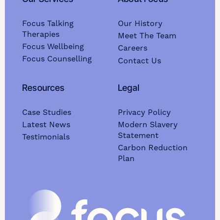
Focus Talking
Our History
Therapies
Meet The Team
Focus Wellbeing
Careers
Focus Counselling
Contact Us
Resources
Legal
Case Studies
Privacy Policy
Latest News
Modern Slavery
Statement
Testimonials
Carbon Reduction
Plan