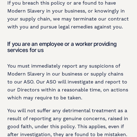
If you breach this policy or are found to have
Modern Slavery in your business, or knowingly in
your supply chain, we may terminate our contract
with you and pursue legal remedies against you.
If you are an employee or a worker providing
services for us
You must immediately report any suspicions of
Modern Slavery in our business or supply chains
to our ASO. Our ASO will investigate and report to
our Directors within a reasonable time, on actions
which may require to be taken.
You will not suffer any detrimental treatment as a
result of reporting any genuine concerns, raised in
good faith, under this policy. This applies, even if
after investigation, they are found to be mistaken.