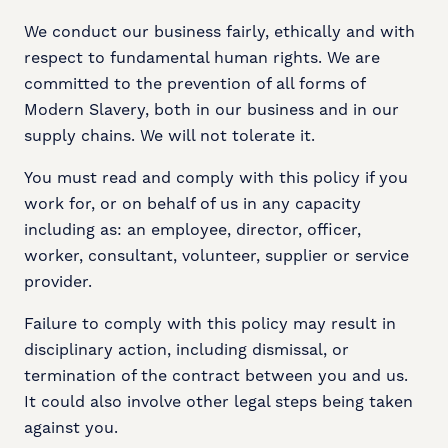
We conduct our business fairly, ethically and with
respect to fundamental human rights. We are
committed to the prevention of all forms of
Modern Slavery, both in our business and in our
supply chains. We will not tolerate it.
You must read and comply with this policy if you
work for, or on behalf of us in any capacity
including as: an employee, director, officer,
worker, consultant, volunteer, supplier or service
provider.
Failure to comply with this policy may result in
disciplinary action, including dismissal, or
termination of the contract between you and us.
It could also involve other legal steps being taken
against you.