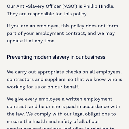
Our Anti-Slavery Officer (‘ASO’) is Phillip Hindle.
They are responsible for this policy.
If you are an employee, this policy does not form
part of your employment contract, and we may
update it at any time.
Preventing modern slavery in our business
We carry out appropriate checks on all employees,
contractors and suppliers, so that we know who is
working for us or on our behalf.
We give every employee a written employment
contract, and he or she is paid in accordance with
the law. We comply with our legal obligations to
ensure the health and safety of all of our