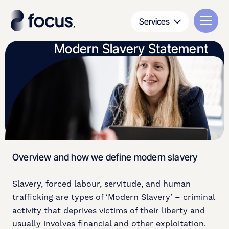
Services
Modern Slavery Statement
Overview and how we define modern slavery
Slavery, forced labour, servitude, and human
trafficking are types of ‘Modern Slavery’ – criminal
activity that deprives victims of their liberty and
usually involves financial and other exploitation.